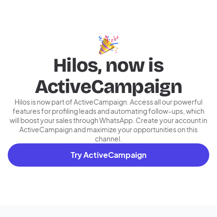
Hilos, now is
ActiveCampaign
Hilos is now part of ActiveCampaign. Access all our powerful
features for profiling leads and automating follow-ups, which
will boost your sales through WhatsApp. Create your account in
ActiveCampaign and maximize your opportunities on this
channel.
Try ActiveCampaign