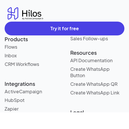
Try it for free
Sales Follow-ups
Products
Flows
Resources
Inbox
API Documentation
CRM Workflows
Create WhatsApp
Button
Integrations
Create WhatsApp QR
ActiveCampaign
Create WhatsApp Link
HubSpot
Zapier
Legal
Terms and Conditions
Use cases
Privacy Policy